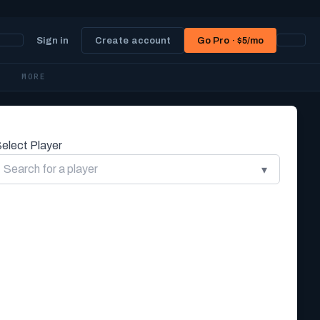
Sign in
Create account
Go Pro · $5/mo
MORE
elect Player
▾