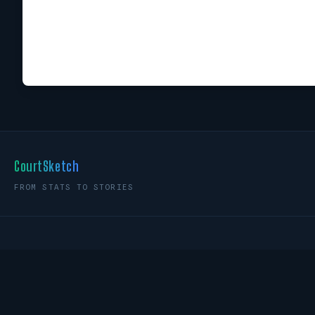
CourtSketch
FROM STATS TO STORIES