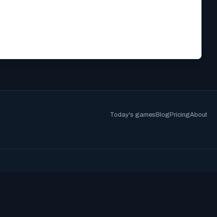
Today's games
Blog
Pricing
About