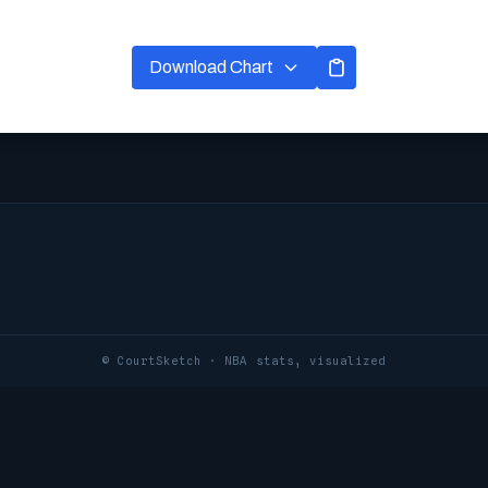
Download Chart
© CourtSketch · NBA stats, visualized