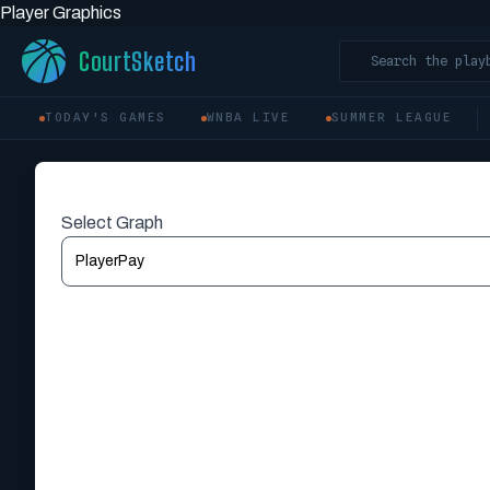
Player Graphics
CourtSketch
Search the play
TODAY'S GAMES
WNBA LIVE
SUMMER LEAGUE
Select Graph