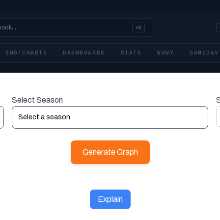
book…
⌘K
SHOTCHARTS
DASHBOARDS
STATS
WOWY
GAMEDAY
Select Season
S
Generate Graph
Explain