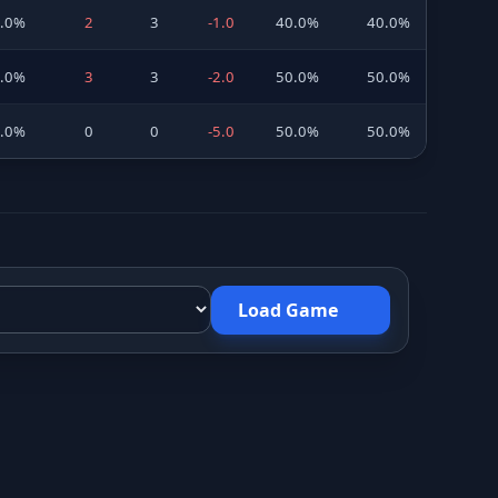
0.0%
2
3
-1.0
40.0%
40.0%
0.0%
3
3
-2.0
50.0%
50.0%
0.0%
0
0
-5.0
50.0%
50.0%
Load Game