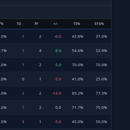
T%
TO
PF
+/-
TS%
EFG%
0.0%
1
2
-6.0
43.8%
37.0%
6.7%
1
4
8.0
54.6%
52.9%
0.0%
1
2
5.0
70.0%
70.0%
.0%
0
1
-5.0
41.0%
25.0%
.0%
2
2
-14.0
85.2%
77.3%
0.0%
1
2
0.0
71.7%
75.0%
0.0%
3
1
-5.0
45.0%
50.0%