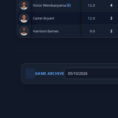
Victor Wembanyama
(S)
12.0
4
Carter Bryant
12.0
2
Harrison Barnes
9.0
2
GAME ARCHIVE