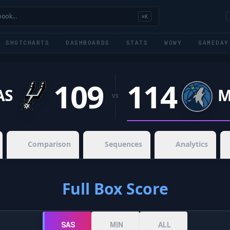
book…
⌘K
SHOTCHARTS
DASHBOARDS
STATS
WOWY
GAMEDAY
109
114
AS
M
VS
Comparison
Sequences
Analytics
Full Box Score
SAS
MIN
ALL