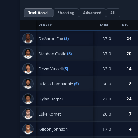
Traditional
Shooting
Advanced
All
PLAYER
MIN
PTS
De'Aaron Fox
(S)
37.0
24
Stephon Castle
(S)
37.0
20
Devin Vassell
(S)
33.0
14
Julian Champagnie
(S)
30.0
8
Dylan Harper
27.0
24
Luke Kornet
26.0
7
Keldon Johnson
17.0
4