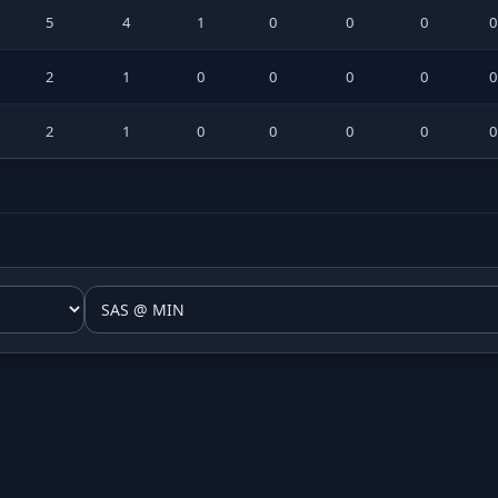
5
4
1
0
0
0
2
1
0
0
0
0
2
1
0
0
0
0