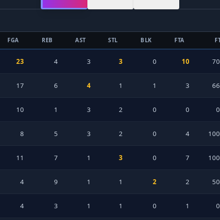
FGA
REB
AST
STL
BLK
FTA
F
23
4
3
3
0
10
7
17
6
4
1
1
3
6
10
1
3
2
0
0
8
5
3
2
0
4
100
11
7
1
3
0
7
100
4
9
1
1
2
2
5
4
3
1
1
0
1