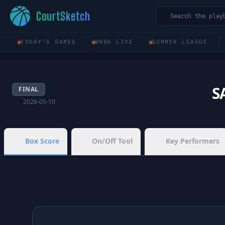
CourtSketch
Search the play
TODAY'S GAMES
WNBA LIVE
SUMMER LEAGUE
S
FINAL
2026-05-10
Box Score
On/Off Tool
Key Performers